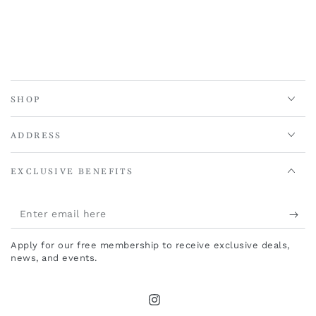
SHOP
ADDRESS
EXCLUSIVE BENEFITS
Enter
email
Apply for our free membership to receive exclusive deals,
here
news, and events.
Instagram