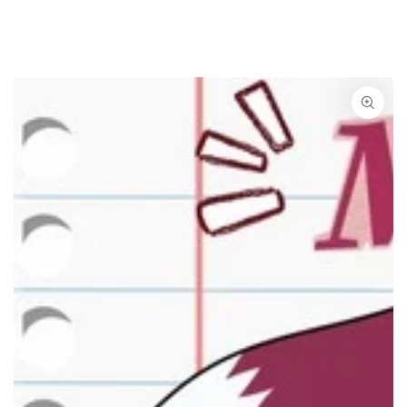
SKIP TO CONTENT
SKIP TO PRODUCT
INFORMATION