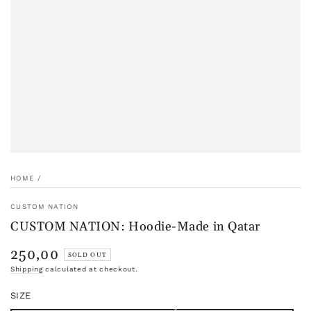
HOME
/
CUSTOM NATION
CUSTOM NATION: Hoodie-Made in Qatar
250,00
Regular
SOLD OUT
price
Shipping
calculated at checkout.
SIZE