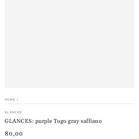
HOME
/
GLANCES
GLANCES: purple Togo gray saffiano
80,00
Regular