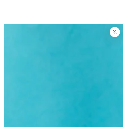
SKIP TO CONTENT
SKIP TO PRODUCT
INFORMATION