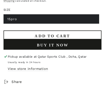
price
Shipping
calculated at checkout.
SIZE
15pro
Variant
sold
out
or
unavailable
ADD TO CART
BUY IT NOW
Pickup available at
Qatar Sports Club , Doha, Qatar
Usually ready in 24 hours
View store information
Share