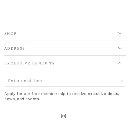
SHOP
ADDRESS
EXCLUSIVE BENEFITS
Enter
email
Apply for our free membership to receive exclusive deals,
here
news, and events.
Instagram
Country/region