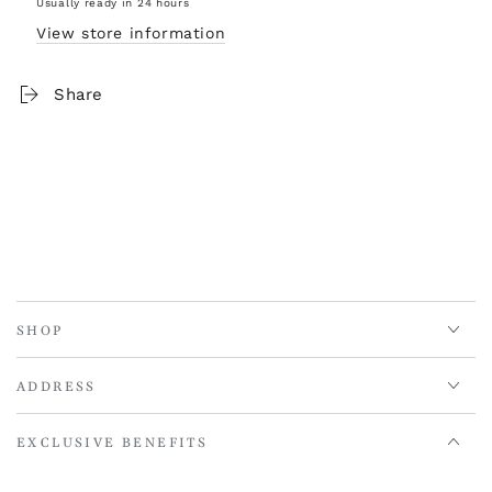
Usually ready in 24 hours
View store information
Share
SHOP
ADDRESS
EXCLUSIVE BENEFITS