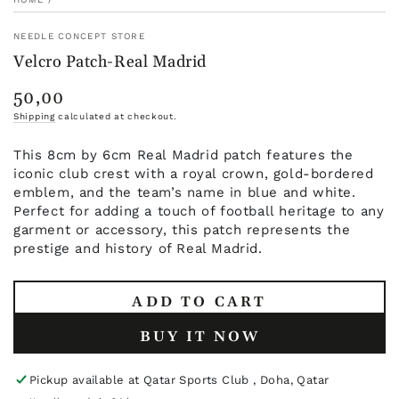
NEEDLE CONCEPT STORE
Velcro Patch-Real Madrid
50,00
Regular
price
Shipping
calculated at checkout.
This 8cm by 6cm Real Madrid patch features the
iconic club crest with a royal crown, gold-bordered
emblem, and the team’s name in blue and white.
Perfect for adding a touch of football heritage to any
garment or accessory, this patch represents the
prestige and history of Real Madrid.
ADD TO CART
BUY IT NOW
Pickup available at
Qatar Sports Club , Doha, Qatar