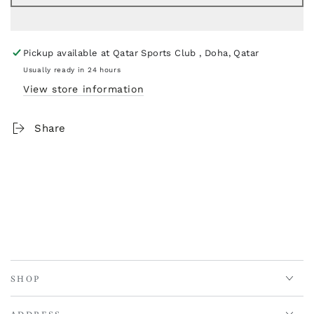
Pickup available at
Qatar Sports Club , Doha, Qatar
Usually ready in 24 hours
View store information
Share
SHOP