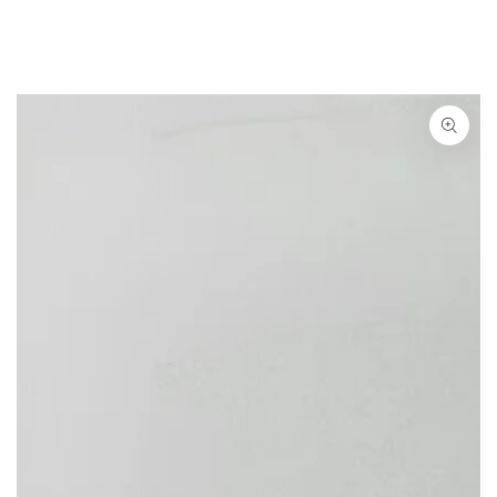
SKIP TO CONTENT
SKIP TO PRODUCT
INFORMATION