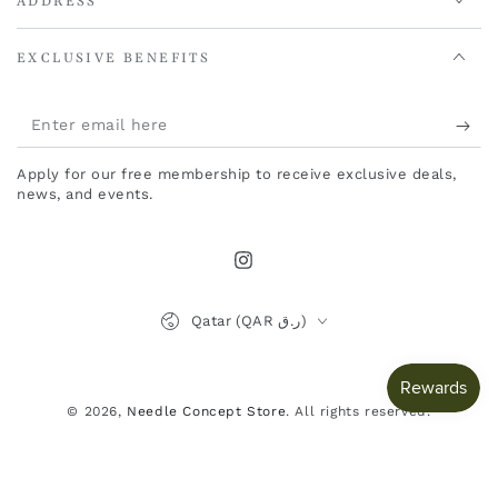
ADDRESS
EXCLUSIVE BENEFITS
Enter
email
Apply for our free membership to receive exclusive deals,
here
news, and events.
Instagram
Country/region
Qatar (QAR ر.ق)
Payment
methods
© 2026,
Needle Concept Store
. All rights reserved.