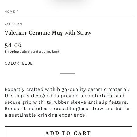
HOME
/
VALERIAN
Valerian-Ceramic Mug with Straw
58,00
Regular
price
Shipping
calculated at checkout.
COLOR:
BLUE
White
Variant
Pink
Variant
sold
Blue
Variant
sold
Black
Variant
out
sold
Green
Variant
out
sold
or
out
sold
or
out
unavailable
or
out
Expertly crafted with high-quality ceramic material,
unavailable
or
unavailable
or
unavailable
this cup is designed to provide a comfortable and
unavailable
secure grip with its rubber sleeve anti slip feature.
Bonus: it includes a reusable glass straw and lid for
a sustainable drinking experience.
ADD TO CART